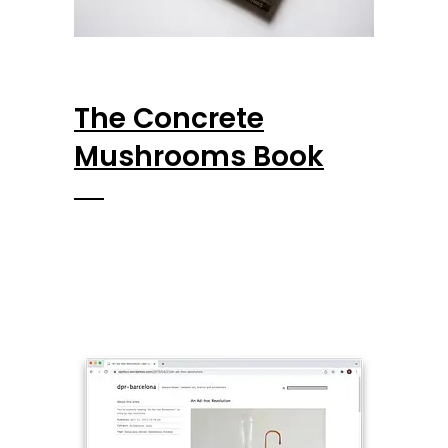
The Concrete
Mushrooms Book