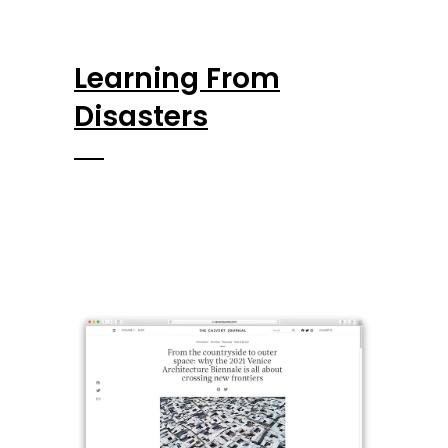
Learning From
Disasters