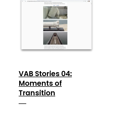
VAB Stories 04:
Moments of
Transition