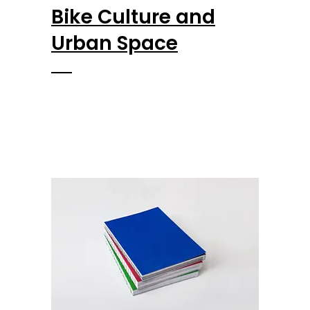
Bike Culture and
Urban Space