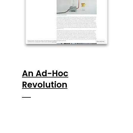
An Ad-Hoc
Revolution