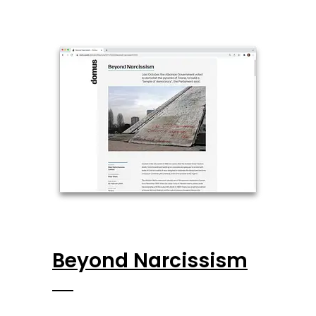
Beyond Narcissism