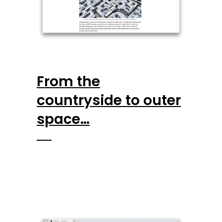
From the
countryside to outer
space…