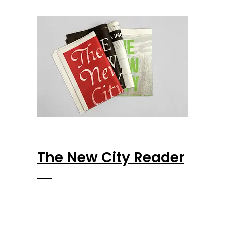
The New City Reader