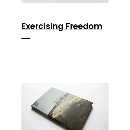
Exercising Freedom