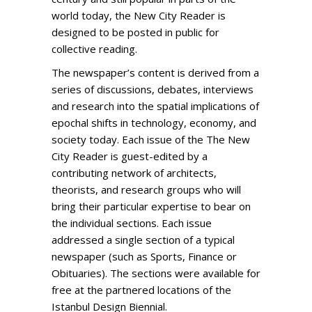
world today, the New City Reader is
designed to be posted in public for
collective reading.
The newspaper’s content is derived from a
series of discussions, debates, interviews
and research into the spatial implications of
epochal shifts in technology, economy, and
society today. Each issue of the The New
City Reader is guest-edited by a
contributing network of architects,
theorists, and research groups who will
bring their particular expertise to bear on
the individual sections. Each issue
addressed a single section of a typical
newspaper (such as Sports, Finance or
Obituaries). The sections were available for
free at the partnered locations of the
Istanbul Design Biennial.