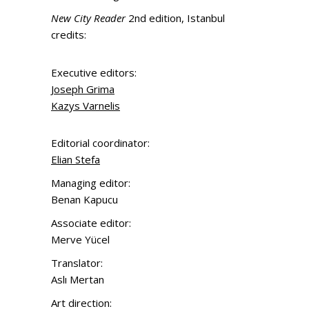
New City Reader
2nd edition, Istanbul
credits:
Executive editors:
Joseph Grima
Kazys Varnelis
Editorial coordinator:
Elian Stefa
Managing editor:
Benan Kapucu
Associate editor:
Merve Yücel
Translator:
Aslı Mertan
Art direction: