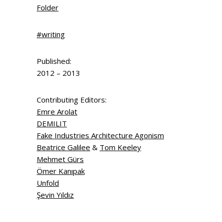
Folder
#writing
Published:
2012 – 2013
Contributing Editors:
Emre Arolat
DEMILIT
Fake Industries Architecture Agonism
Beatrice Galilee
&
Tom Keeley
Mehmet Gürs
Ömer Kanıpak
Unfold
Şevin Yıldız