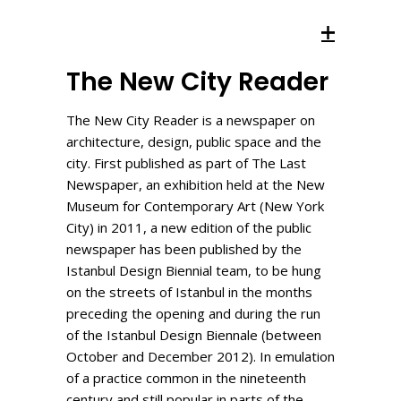
The New City Reader
The New City Reader is a newspaper on
architecture, design, public space and the
city. First published as part of The Last
Newspaper, an exhibition held at the New
Museum for Contemporary Art (New York
City) in 2011, a new edition of the public
newspaper has been published by the
Istanbul Design Biennial team, to be hung
on the streets of Istanbul in the months
preceding the opening and during the run
of the Istanbul Design Biennale (between
October and December 2012). In emulation
of a practice common in the nineteenth
century and still popular in parts of the