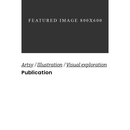
Artsy
Illustration
Visual exploration
Publication