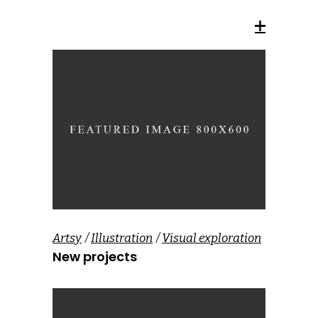
Artsy
Illustration
Visual exploration
New projects