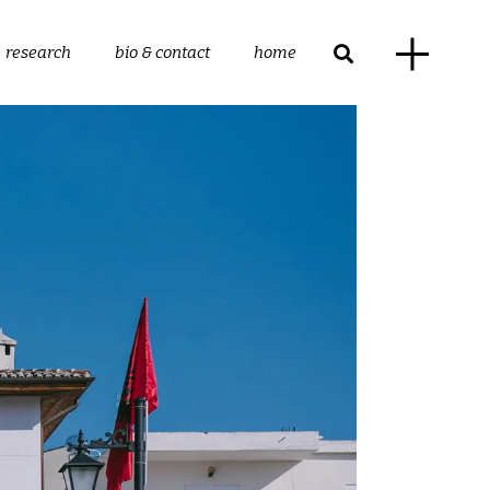
research
bio & contact
home