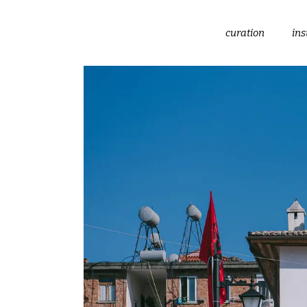
curation
ins