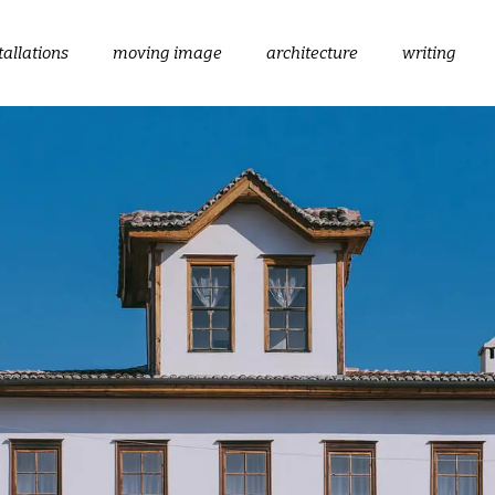
tallations
moving image
architecture
writing