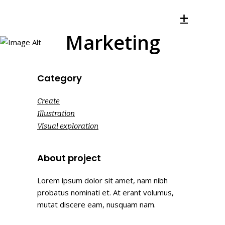
Marketing
Category
Create
Illustration
Visual exploration
About project
Lorem ipsum dolor sit amet, nam nibh
probatus nominati et. At erant volumus,
mutat discere eam, nusquam nam.