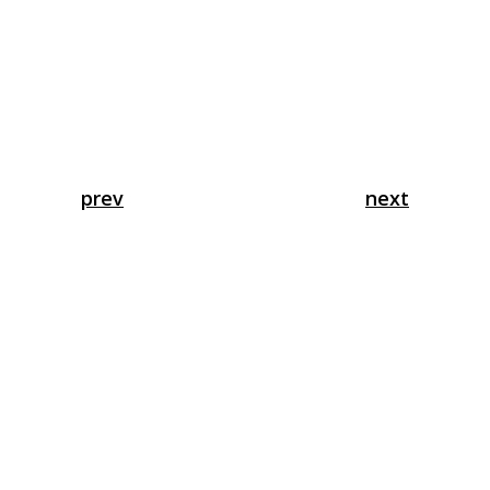
prev
next