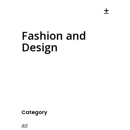
Fashion and
Design
Category
Art