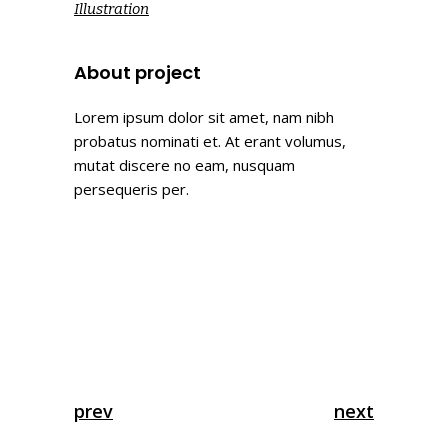
Illustration
About project
Lorem ipsum dolor sit amet, nam nibh
probatus nominati et. At erant volumus,
mutat discere no eam, nusquam
persequeris per.
prev
next